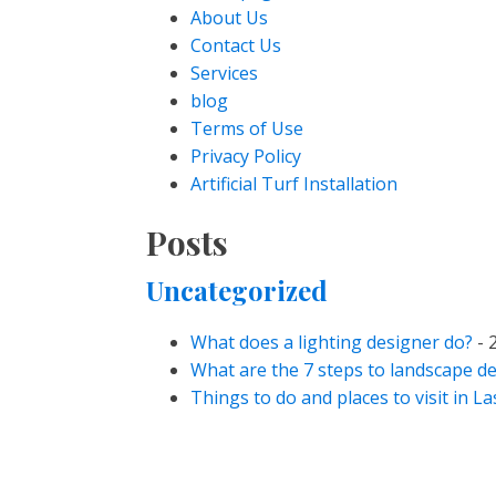
About Us
Contact Us
Services
blog
Terms of Use
Privacy Policy
Artificial Turf Installation
Posts
Uncategorized
What does a lighting designer do?
- 
What are the 7 steps to landscape d
Things to do and places to visit in L