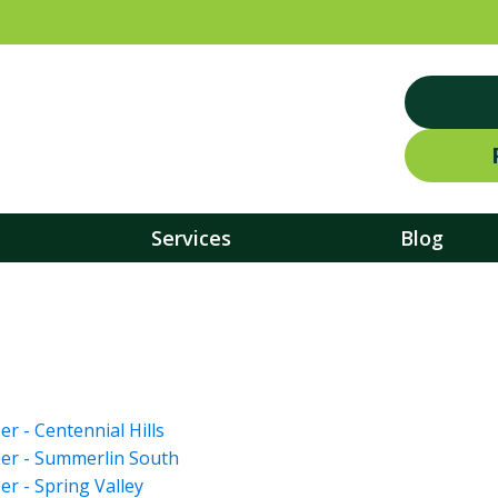
Services
Blog
 - Centennial Hills
er - Summerlin South
r - Spring Valley