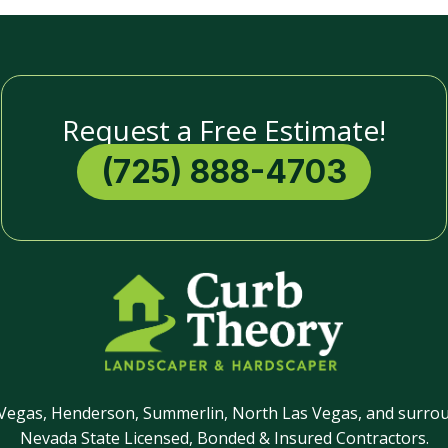
Request a Free Estimate!
(725) 888-4703
 Vegas, Henderson, Summerlin, North Las Vegas, and surrou
Nevada State Licensed, Bonded & Insured Contractors.