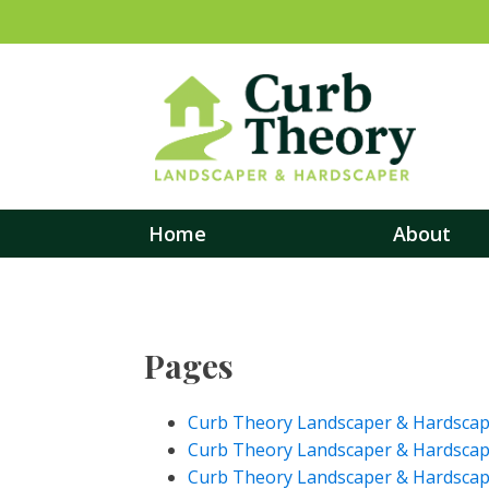
Home
About
Pages
Curb Theory Landscaper & Hardscaper
Curb Theory Landscaper & Hardscap
Curb Theory Landscaper & Hardscape