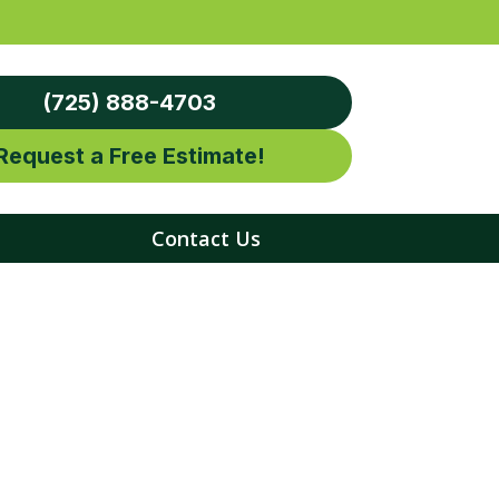
(725) 888-4703
Request a Free Estimate!
Contact Us