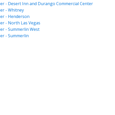
er - Desert Inn and Durango Commercial Center
er - Whitney
er - Henderson
er - North Las Vegas
er - Summerlin West
er - Summerlin