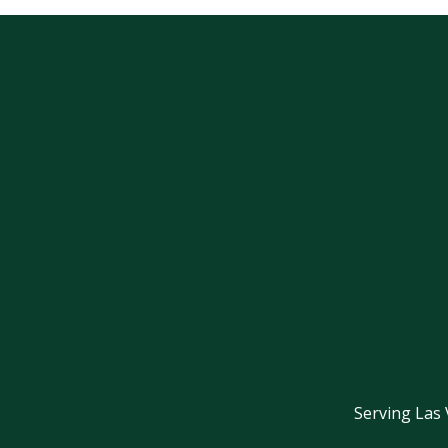
Serving Las