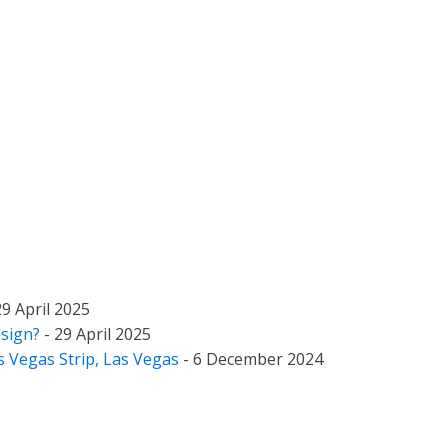
29 April 2025
esign?
- 29 April 2025
as Vegas Strip, Las Vegas
- 6 December 2024