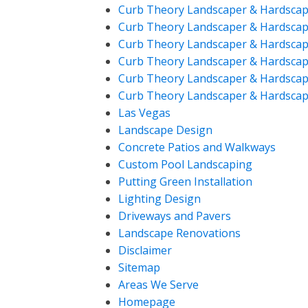
Curb Theory Landscaper & Hardscap
Curb Theory Landscaper & Hardscap
Curb Theory Landscaper & Hardscap
Curb Theory Landscaper & Hardscap
Curb Theory Landscaper & Hardscap
Curb Theory Landscaper & Hardscap
Las Vegas
Landscape Design
Concrete Patios and Walkways
Custom Pool Landscaping
Putting Green Installation
Lighting Design
Driveways and Pavers
Landscape Renovations
Disclaimer
Sitemap
Areas We Serve
Homepage