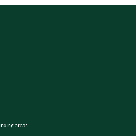
nding areas.