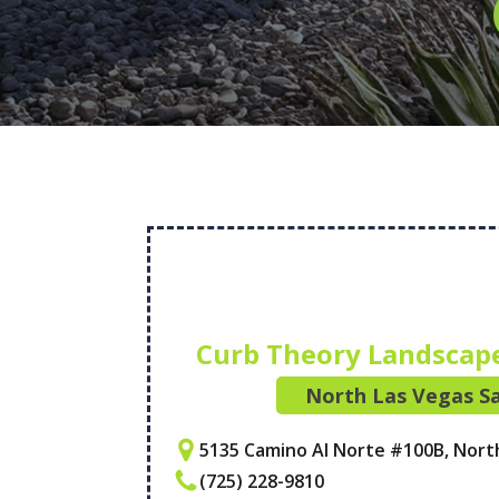
Curb Theory Landscap
North Las Vegas Sa
5135 Camino Al Norte #100B, Nort
(725) 228-9810