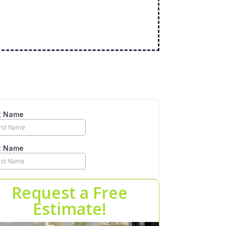
Request a Free
Estimate!