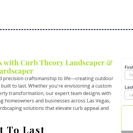
s with Curb Theory Landscaper &
ardscaper
d precision craftsmanship to life—creating outdoor
 built to last. Whether you're envisioning a custom
operty transformation, our expert team designs with
ing homeowners and businesses across Las Vegas,
rdscaping solutions that elevate curb appeal and
t To Last