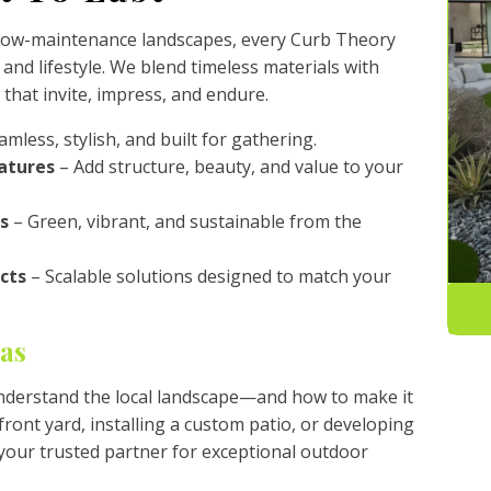
 low-maintenance landscapes, every Curb Theory
 and lifestyle. We blend timeless materials with
 that invite, impress, and endure.
mless, stylish, and built for gathering.
atures
– Add structure, beauty, and value to your
s
– Green, vibrant, and sustainable from the
cts
– Scalable solutions designed to match your
gas
nderstand the local landscape—and how to make it
ront yard, installing a custom patio, or developing
your trusted partner for exceptional outdoor