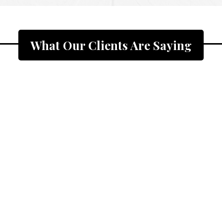
What Our Clients Are Saying