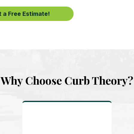
 a Free Estimate!
Why Choose Curb Theory?