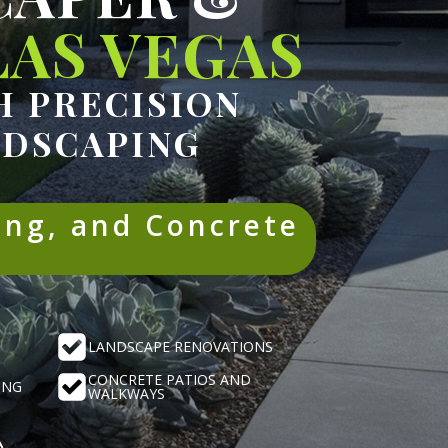
AS VEGAS
 PRECISION
NDSCAPING
ing, and Concrete
LANDSCAPE RENOVATIONS
CONCRETE PATIOS AND
ING
WALKWAYS