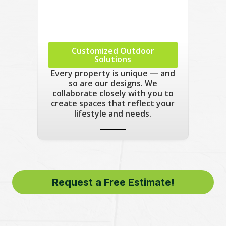
Customized Outdoor
Solutions
Every property is unique — and
so are our designs. We
collaborate closely with you to
create spaces that reflect your
lifestyle and needs.
Request a Free Estimate!