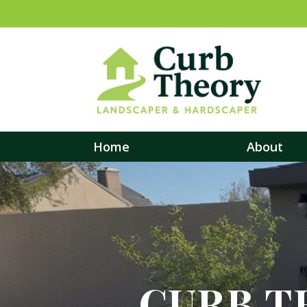
Home
About
CURB T