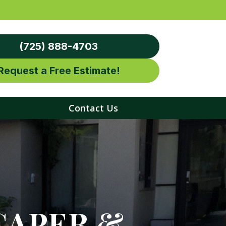
(725) 888-4703
Request a Free Estimate!
Contact Us
CAPER &