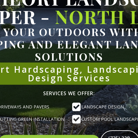
PER -
NORTH L
 YOUR OUTDOORS WITH
ING AND ELEGANT LA
SOLUTIONS
ert Hardscaping, Landscap
Design Services
SERVICES WE OFFER:
DRIVEWAYS AND PAVERS
LANDSCAPE DESIGN
PUTTING GREEN INSTALLATION
CUSTOM POOL LANDSCAP