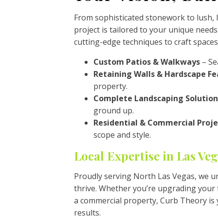
From sophisticated stonework to lush,
project is tailored to your unique needs
cutting-edge techniques to craft spaces
Custom Patios & Walkways
– Sea
Retaining Walls & Hardscape Fe
property.
Complete Landscaping Solution
ground up.
Residential & Commercial Proje
scope and style.
Local Expertise in Las Ve
Proudly serving North Las Vegas, we u
thrive. Whether you’re upgrading your f
a commercial property, Curb Theory is 
results.