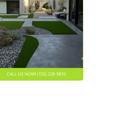
CALL US NOW! (725) 228-9810