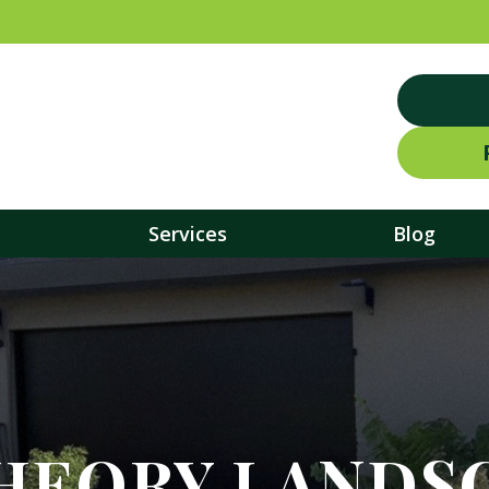
Services
Blog
HEORY LANDS