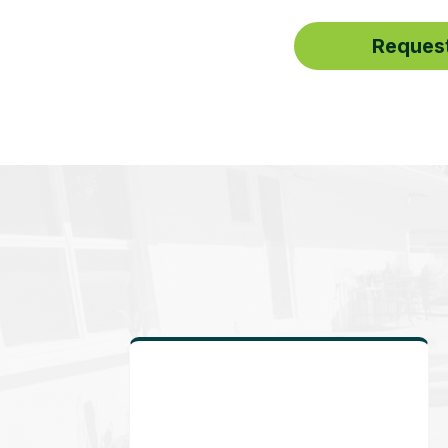
Request