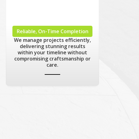
Reliable, On-Time Completion
We manage projects efficiently,
delivering stunning results
within your timeline without
compromising craftsmanship or
care.