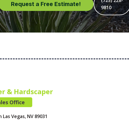
(725) 228-
Request a Free Estimate!
9810
er & Hardscaper
les Office
h Las Vegas, NV 89031