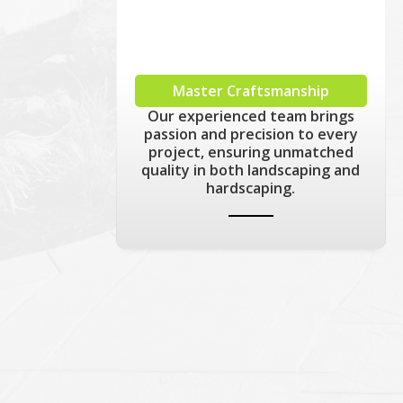
Master Craftsmanship
Our experienced team brings
passion and precision to every
project, ensuring unmatched
quality in both landscaping and
hardscaping.