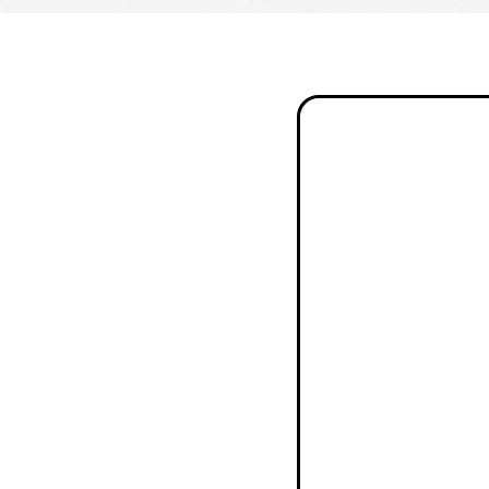
"Curb Theory
completely
transformed
our backyard
into a
beautiful,
functional
space. From
the initial
design
consultation