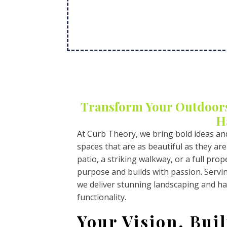
Transform Your Outdoor
H
At Curb Theory, we bring bold ideas an
spaces that are as beautiful as they are
patio, a striking walkway, or a full pr
purpose and builds with passion. Serv
we deliver stunning landscaping and ha
functionality.
Your Vision, Buil