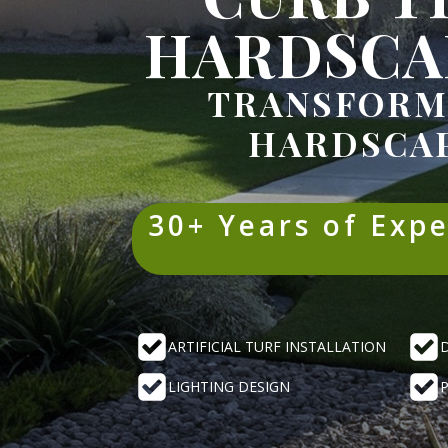
HARDSCA
TRANSFORM
HARDSCAP
30+ Years of Exp
ARTIFICIAL TURF INSTALLATION
LIGHTING DESIGN