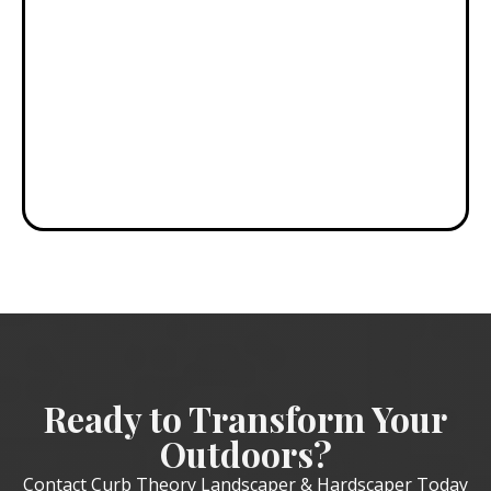
results
without the
high-end
headaches!"
DAVID S.
Ready to Transform Your
Outdoors?
Contact Curb Theory Landscaper & Hardscaper Today