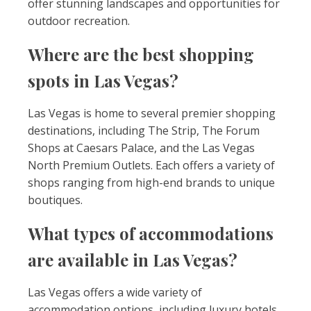
offer stunning landscapes and opportunities for
outdoor recreation.
Where are the best shopping
spots in Las Vegas?
Las Vegas is home to several premier shopping
destinations, including The Strip, The Forum
Shops at Caesars Palace, and the Las Vegas
North Premium Outlets. Each offers a variety of
shops ranging from high-end brands to unique
boutiques.
What types of accommodations
are available in Las Vegas?
Las Vegas offers a wide variety of
accommodation options, including luxury hotels