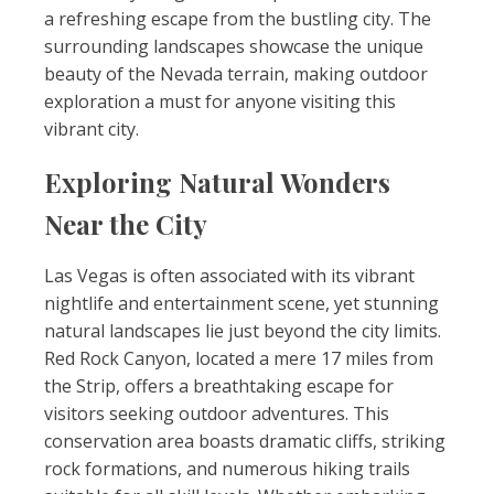
a refreshing escape from the bustling city. The
surrounding landscapes showcase the unique
beauty of the Nevada terrain, making outdoor
exploration a must for anyone visiting this
vibrant city.
Exploring Natural Wonders
Near the City
Las Vegas is often associated with its vibrant
nightlife and entertainment scene, yet stunning
natural landscapes lie just beyond the city limits.
Red Rock Canyon, located a mere 17 miles from
the Strip, offers a breathtaking escape for
visitors seeking outdoor adventures. This
conservation area boasts dramatic cliffs, striking
rock formations, and numerous hiking trails