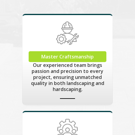
Master Craftsmanship
Our experienced team brings
passion and precision to every
project, ensuring unmatched
quality in both landscaping and
hardscaping.