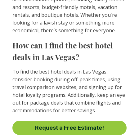
and resorts, budget-friendly motels, vacation
rentals, and boutique hotels. Whether you're
looking for a lavish stay or something more
economical, there’s something for everyone.
How can I find the best hotel
deals in Las Vegas?
To find the best hotel deals in Las Vegas,
consider booking during off-peak times, using
travel comparison websites, and signing up for
hotel loyalty programs. Additionally, keep an eye
out for package deals that combine flights and
accommodations for better savings.
Request a Free Estimate!