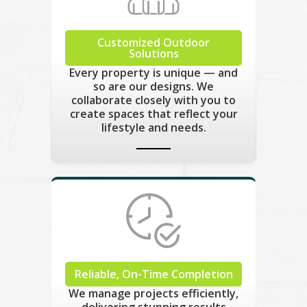
Customized Outdoor
Solutions
Every property is unique — and
so are our designs. We
collaborate closely with you to
create spaces that reflect your
lifestyle and needs.
Reliable, On-Time Completion
We manage projects efficiently,
delivering stunning results