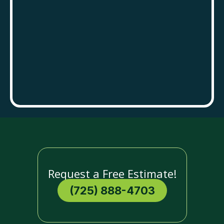
Request a Free Estimate!
(725) 888-4703