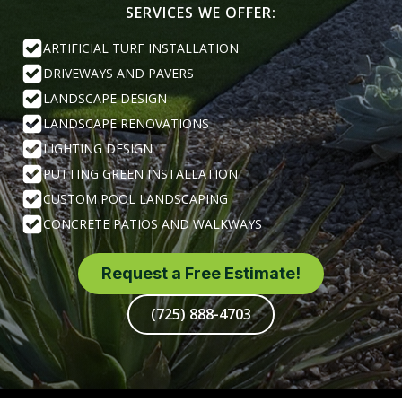
SERVICES WE OFFER:
ARTIFICIAL TURF INSTALLATION
DRIVEWAYS AND PAVERS
LANDSCAPE DESIGN
LANDSCAPE RENOVATIONS
LIGHTING DESIGN
PUTTING GREEN INSTALLATION
CUSTOM POOL LANDSCAPING
CONCRETE PATIOS AND WALKWAYS
Request a Free Estimate!
(725) 888-4703