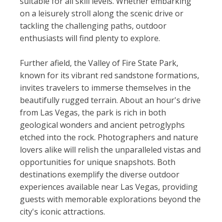
suitable for all skill levels. Whether embarking
on a leisurely stroll along the scenic drive or
tackling the challenging paths, outdoor
enthusiasts will find plenty to explore.
Further afield, the Valley of Fire State Park,
known for its vibrant red sandstone formations,
invites travelers to immerse themselves in the
beautifully rugged terrain. About an hour's drive
from Las Vegas, the park is rich in both
geological wonders and ancient petroglyphs
etched into the rock. Photographers and nature
lovers alike will relish the unparalleled vistas and
opportunities for unique snapshots. Both
destinations exemplify the diverse outdoor
experiences available near Las Vegas, providing
guests with memorable explorations beyond the
city's iconic attractions.