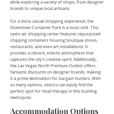
while exploring a variety of shops, from designer
brands to unique local artisans.
For a more casual shopping experience, the
Downtown Container Park is a must-visit. This
open-air shopping center features repurposed
shipping containers housing boutique stores,
restaurants, and even art installations. It
provides a vibrant, eclectic atmosphere that
captures the city's creative spirit. Additionally,
the Las Vegas North Premium Outlets offers
fantastic discounts on designer brands, making
it a prime destination for bargain hunters. With
so many options, visitors can easily find the
perfect spot for retail therapy in this bustling
metropolis.
Accommodation Options