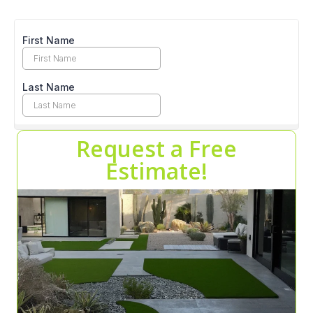
Request a Free
Estimate!