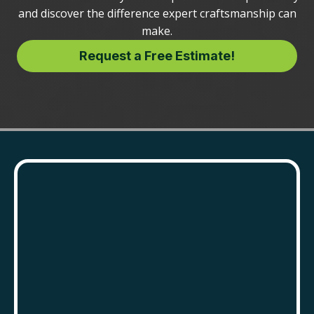
and discover the difference expert craftsmanship can
make.
Request a Free Estimate!