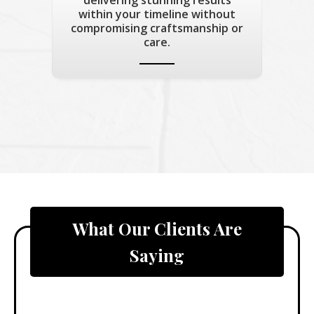
within your timeline without
compromising craftsmanship or
care.
What Our Clients Are
Saying