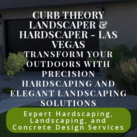
CURB THEORY
LANDSCAPER &
HARDSCAPER - LAS
VEGAS
TRANSFORM YOUR
OUTDOORS WITH
PRECISION
HARDSCAPING AND
ELEGANT LANDSCAPING
SOLUTIONS
Expert Hardscaping,
Landscaping, and
Concrete Design Services