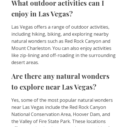
What outdoor activities can I
enjoy in Las Vegas?
Las Vegas offers a range of outdoor activities,
including hiking, biking, and exploring nearby
natural wonders such as Red Rock Canyon and
Mount Charleston. You can also enjoy activities
like zip-lining and off-roading in the surrounding
desert areas.
Are there any natural wonders
to explore near Las Vegas?
Yes, some of the most popular natural wonders
near Las Vegas include the Red Rock Canyon
National Conservation Area, Hoover Dam, and
the Valley of Fire State Park. These locations