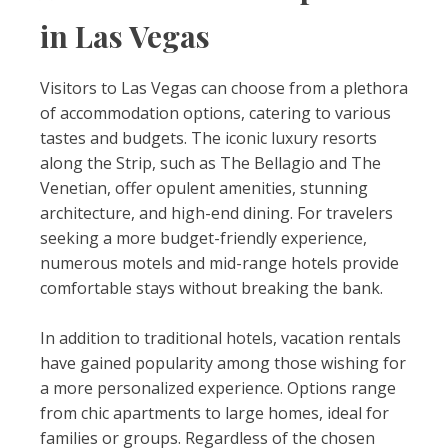
in Las Vegas
Visitors to Las Vegas can choose from a plethora
of accommodation options, catering to various
tastes and budgets. The iconic luxury resorts
along the Strip, such as The Bellagio and The
Venetian, offer opulent amenities, stunning
architecture, and high-end dining. For travelers
seeking a more budget-friendly experience,
numerous motels and mid-range hotels provide
comfortable stays without breaking the bank.
In addition to traditional hotels, vacation rentals
have gained popularity among those wishing for
a more personalized experience. Options range
from chic apartments to large homes, ideal for
families or groups. Regardless of the chosen