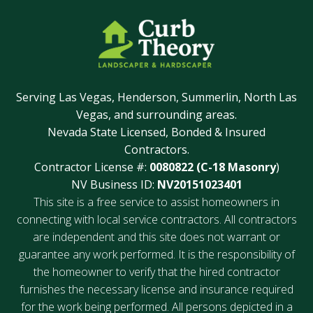
Serving Las Vegas, Henderson, Summerlin, North Las
Vegas, and surrounding areas.
Nevada State Licensed, Bonded & Insured
Contractors.
Contractor License #:
0080822 (C-18 Masonry
)
NV Business ID:
NV20151023401
This site is a free service to assist homeowners in
connecting with local service contractors. All contractors
are independent and this site does not warrant or
guarantee any work performed. It is the responsibility of
the homeowner to verify that the hired contractor
furnishes the necessary license and insurance required
for the work being performed. All persons depicted in a