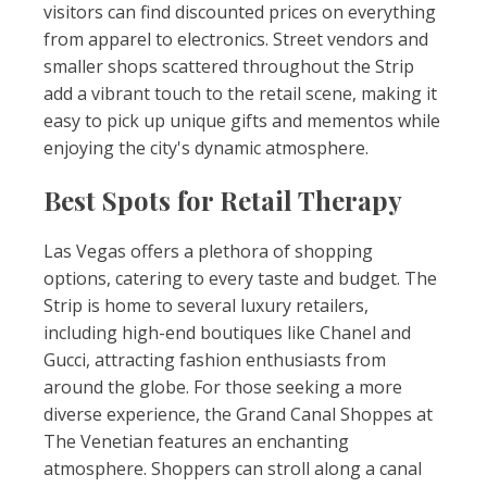
visitors can find discounted prices on everything
from apparel to electronics. Street vendors and
smaller shops scattered throughout the Strip
add a vibrant touch to the retail scene, making it
easy to pick up unique gifts and mementos while
enjoying the city's dynamic atmosphere.
Best Spots for Retail Therapy
Las Vegas offers a plethora of shopping
options, catering to every taste and budget. The
Strip is home to several luxury retailers,
including high-end boutiques like Chanel and
Gucci, attracting fashion enthusiasts from
around the globe. For those seeking a more
diverse experience, the Grand Canal Shoppes at
The Venetian features an enchanting
atmosphere. Shoppers can stroll along a canal