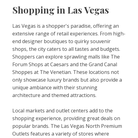
Shopping in Las Vegas
Las Vegas is a shopper's paradise, offering an
extensive range of retail experiences. From high-
end designer boutiques to quirky souvenir
shops, the city caters to all tastes and budgets.
Shoppers can explore sprawling malls like The
Forum Shops at Caesars and the Grand Canal
Shoppes at The Venetian. These locations not
only showcase luxury brands but also provide a
unique ambiance with their stunning
architecture and themed attractions.
Local markets and outlet centers add to the
shopping experience, providing great deals on
popular brands. The Las Vegas North Premium
Outlets features a variety of stores where