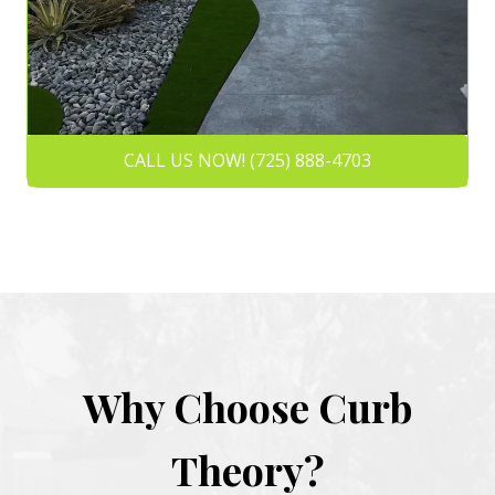
CALL US NOW! (725) 888-4703
Why Choose Curb
Theory?