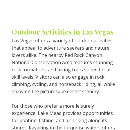
Outdoor Activities in Las Vegas
Las Vegas offers a variety of outdoor activities
that appeal to adventure seekers and nature
lovers alike. The nearby Red Rock Canyon
National Conservation Area features stunning
rock formations and hiking trails suited for all
skill levels. Visitors can also engage in rock
climbing, cycling, and horseback riding, all while
enjoying the picturesque desert scenery.
For those who prefer a more leisurely
experience, Lake Mead provides opportunities
for boating, fishing, and picnicking along its
shores. Kayaking in the turquoise waters offers