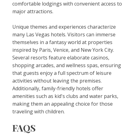
comfortable lodgings with convenient access to
major attractions.
Unique themes and experiences characterize
many Las Vegas hotels. Visitors can immerse
themselves in a fantasy world at properties
inspired by Paris, Venice, and New York City.
Several resorts feature elaborate casinos,
shopping arcades, and wellness spas, ensuring
that guests enjoy a full spectrum of leisure
activities without leaving the premises.
Additionally, family-friendly hotels offer
amenities such as kid's clubs and water parks,
making them an appealing choice for those
traveling with children.
FAQS