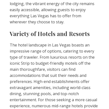
lodging, the vibrant energy of the city remains
easily accessible, allowing guests to enjoy
everything Las Vegas has to offer from
wherever they choose to stay.
Variety of Hotels and Resorts
The hotel landscape in Las Vegas boasts an
impressive range of options, catering to every
type of traveler. From luxurious resorts on the
iconic Strip to budget-friendly motels off the
main thoroughfare, visitors can find
accommodations that suit their needs and
preferences. High-end establishments offer
extravagant amenities, including world-class
dining, stunning pools, and top-notch
entertainment. For those seeking a more casual
experience, numerous mid-range hotels provide