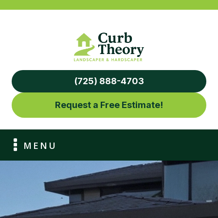
(725) 888-4703
Request a Free Estimate!
MENU