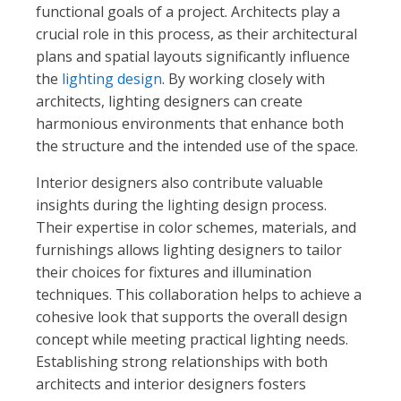
functional goals of a project. Architects play a
crucial role in this process, as their architectural
plans and spatial layouts significantly influence
the
lighting design
. By working closely with
architects, lighting designers can create
harmonious environments that enhance both
the structure and the intended use of the space.
Interior designers also contribute valuable
insights during the lighting design process.
Their expertise in color schemes, materials, and
furnishings allows lighting designers to tailor
their choices for fixtures and illumination
techniques. This collaboration helps to achieve a
cohesive look that supports the overall design
concept while meeting practical lighting needs.
Establishing strong relationships with both
architects and interior designers fosters