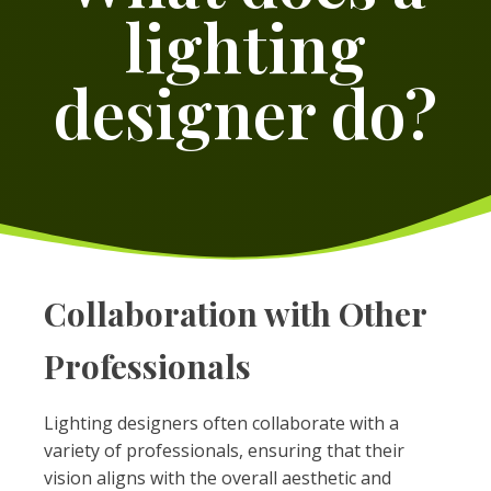
lighting
designer do?
Collaboration with Other
Professionals
Lighting designers often collaborate with a
variety of professionals, ensuring that their
vision aligns with the overall aesthetic and