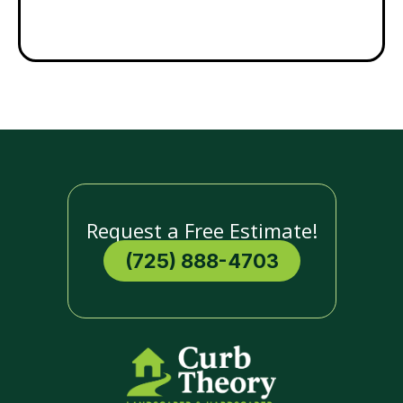
Request a Free Estimate!
(725) 888-4703