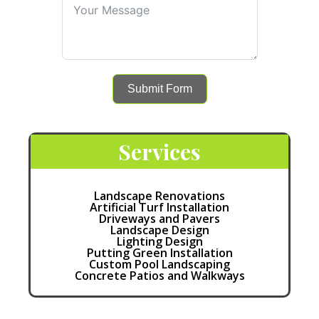
Submit Form
Services
Landscape Renovations
Artificial Turf Installation
Driveways and Pavers
Landscape Design
Lighting Design
Putting Green Installation
Custom Pool Landscaping
Concrete Patios and Walkways