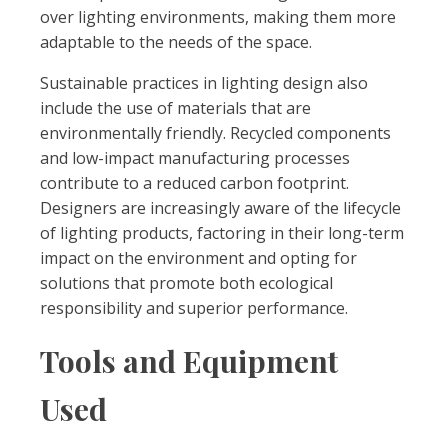
over lighting environments, making them more
adaptable to the needs of the space.
Sustainable practices in lighting design also
include the use of materials that are
environmentally friendly. Recycled components
and low-impact manufacturing processes
contribute to a reduced carbon footprint.
Designers are increasingly aware of the lifecycle
of lighting products, factoring in their long-term
impact on the environment and opting for
solutions that promote both ecological
responsibility and superior performance.
Tools and Equipment
Used