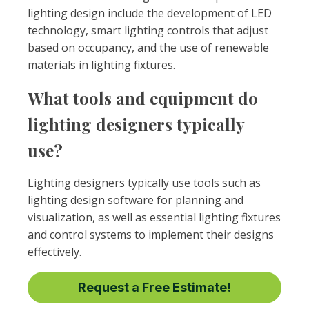
lighting design include the development of LED
technology, smart lighting controls that adjust
based on occupancy, and the use of renewable
materials in lighting fixtures.
What tools and equipment do
lighting designers typically
use?
Lighting designers typically use tools such as
lighting design software for planning and
visualization, as well as essential lighting fixtures
and control systems to implement their designs
effectively.
Request a Free Estimate!