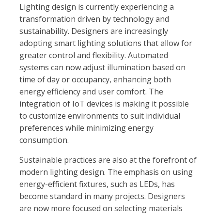
Lighting design is currently experiencing a
transformation driven by technology and
sustainability. Designers are increasingly
adopting smart lighting solutions that allow for
greater control and flexibility. Automated
systems can now adjust illumination based on
time of day or occupancy, enhancing both
energy efficiency and user comfort. The
integration of IoT devices is making it possible
to customize environments to suit individual
preferences while minimizing energy
consumption.
Sustainable practices are also at the forefront of
modern lighting design. The emphasis on using
energy-efficient fixtures, such as LEDs, has
become standard in many projects. Designers
are now more focused on selecting materials