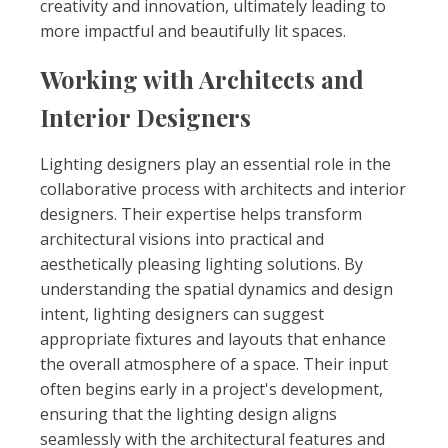
creativity and innovation, ultimately leading to
more impactful and beautifully lit spaces.
Working with Architects and
Interior Designers
Lighting designers play an essential role in the
collaborative process with architects and interior
designers. Their expertise helps transform
architectural visions into practical and
aesthetically pleasing lighting solutions. By
understanding the spatial dynamics and design
intent, lighting designers can suggest
appropriate fixtures and layouts that enhance
the overall atmosphere of a space. Their input
often begins early in a project's development,
ensuring that the lighting design aligns
seamlessly with the architectural features and