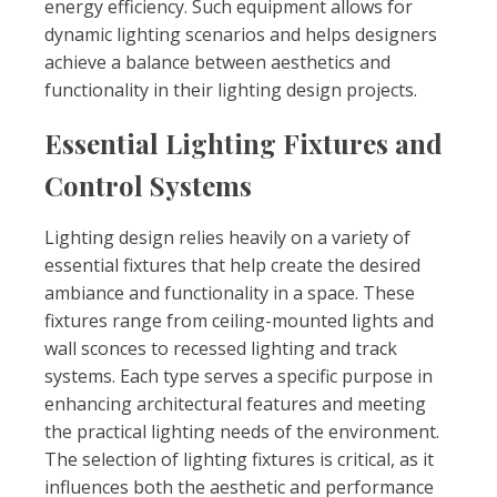
energy efficiency. Such equipment allows for
dynamic lighting scenarios and helps designers
achieve a balance between aesthetics and
functionality in their lighting design projects.
Essential Lighting Fixtures and
Control Systems
Lighting design relies heavily on a variety of
essential fixtures that help create the desired
ambiance and functionality in a space. These
fixtures range from ceiling-mounted lights and
wall sconces to recessed lighting and track
systems. Each type serves a specific purpose in
enhancing architectural features and meeting
the practical lighting needs of the environment.
The selection of lighting fixtures is critical, as it
influences both the aesthetic and performance