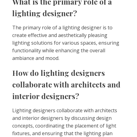
What is the primary role of a
lighting designer?
The primary role of a lighting designer is to
create effective and aesthetically pleasing
lighting solutions for various spaces, ensuring
functionality while enhancing the overall
ambiance and mood.
How do lighting designers
collaborate with architects and
interior designers?
Lighting designers collaborate with architects
and interior designers by discussing design
concepts, coordinating the placement of light
fixtures, and ensuring that the lighting plan