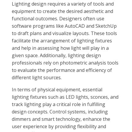
Lighting design requires a variety of tools and
equipment to create the desired aesthetic and
functional outcomes. Designers often use
software programs like AutoCAD and SketchUp
to draft plans and visualize layouts. These tools
facilitate the arrangement of lighting fixtures
and help in assessing how light will play in a
given space. Additionally, lighting design
professionals rely on photometric analysis tools
to evaluate the performance and efficiency of
different light sources.
In terms of physical equipment, essential
lighting fixtures such as LED lights, sconces, and
track lighting play a critical role in fulfilling
design concepts. Control systems, including
dimmers and smart technology, enhance the
user experience by providing flexibility and