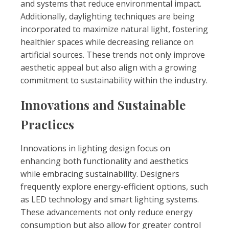
and systems that reduce environmental impact.
Additionally, daylighting techniques are being
incorporated to maximize natural light, fostering
healthier spaces while decreasing reliance on
artificial sources. These trends not only improve
aesthetic appeal but also align with a growing
commitment to sustainability within the industry.
Innovations and Sustainable
Practices
Innovations in lighting design focus on
enhancing both functionality and aesthetics
while embracing sustainability. Designers
frequently explore energy-efficient options, such
as LED technology and smart lighting systems.
These advancements not only reduce energy
consumption but also allow for greater control