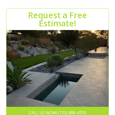
Request a Free
Estimate!
CALL US NOW! (725) 888-4703