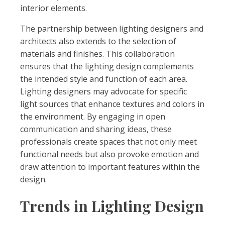
interior elements.
The partnership between lighting designers and
architects also extends to the selection of
materials and finishes. This collaboration
ensures that the lighting design complements
the intended style and function of each area.
Lighting designers may advocate for specific
light sources that enhance textures and colors in
the environment. By engaging in open
communication and sharing ideas, these
professionals create spaces that not only meet
functional needs but also provoke emotion and
draw attention to important features within the
design.
Trends in Lighting Design