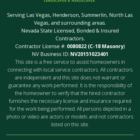
Serving Las Vegas, Henderson, Summerlin, North Las
Vegas, and surrounding areas.
Nevada State Licensed, Bonded & Insured
Contractors.
Contractor License #:
0080822 (C-18 Masonry
)
NV Business ID:
NV20151023401
This site is a free service to assist homeowners in
connecting with local service contractors. All contractors
are independent and this site does not warrant or
guarantee any work performed. It is the responsibility of
the homeowner to verify that the hired contractor
furnishes the necessary license and insurance required
for the work being performed. All persons depicted in a
photo or video are actors or models and not contractors
listed on this site.