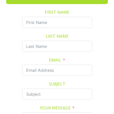
FIRST NAME
LAST NAME
EMAIL
SUBJECT
YOUR MESSAGE