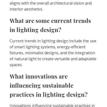
aligns with the overall architectural vision and
interior aesthetics.
What are some current trends
in lighting design?
Current trends in lighting design include the use
of smart lighting systems, energy-efficient
fixtures, minimalist designs, and the integration
of natural light to create versatile and adaptable
spaces.
What innovations are
influencing sustainable
practices in lighting design?
Innovations influencing sustainable practices in