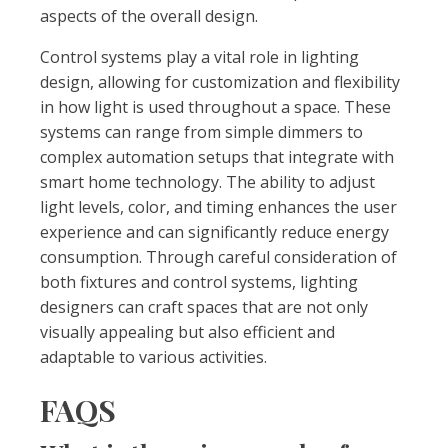
aspects of the overall design.
Control systems play a vital role in lighting
design, allowing for customization and flexibility
in how light is used throughout a space. These
systems can range from simple dimmers to
complex automation setups that integrate with
smart home technology. The ability to adjust
light levels, color, and timing enhances the user
experience and can significantly reduce energy
consumption. Through careful consideration of
both fixtures and control systems, lighting
designers can craft spaces that are not only
visually appealing but also efficient and
adaptable to various activities.
FAQS