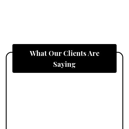
What Our Clients Are
Saying
"Curb Theory
completely
transformed
our backyard
into a
beautiful,