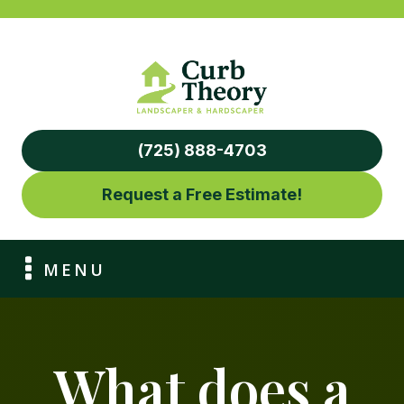
(725) 888-4703
Request a Free Estimate!
MENU
What does a