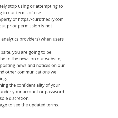
ately stop using or attempting to
g in our terms of use.
roperty of https://curbtheory.com
out prior permission is not
d analytics providers) when users
ebsite, you are going to be
ibe to the news on our website,
y posting news and notices on our
 and other communications we
ing.
ing the confidentiality of your
r under your account or password.
sole discretion.
 page to see the updated terms.