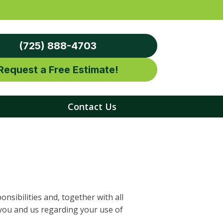
(725) 888-4703
Request a Free Estimate!
Contact Us
nsibilities and, together with all
you and us regarding your use of