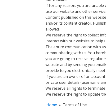
If for any reason, you are unable 
use our website and other services
Content published on this website 
and/or its content creator. Publi
allowed.
We reserve the right to collect in
interact with our website to help
The entire communication with us i
communicating with us. You hereby
you are going to receive regular 
website and by sending you emails
provide to you electronically meet
If you are an owner of an account 
private user details (username and
We reserve all rights to terminate
We reserve the right to update the
Home
»
Terms of Use