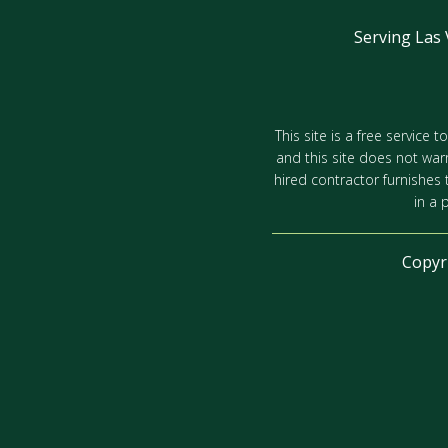
Serving Las
This site is a free service
and this site does not war
hired contractor furnishes
in a 
Copyr