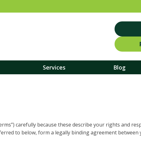
Services
Blog
erms”) carefully because these describe your rights and respo
ferred to below, form a legally binding agreement between 