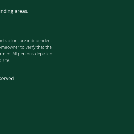
nding areas.
 contractors are independent
omeowner to verify that the
ormed. All persons depicted
 site.
served