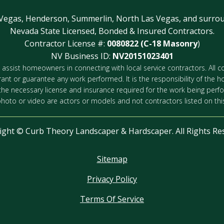
 Vegas, Henderson, Summerlin, North Las Vegas, and surrou
Nevada State Licensed, Bonded & Insured Contractors.
Contractor License #:
0080822 (C-18 Masonry
)
NV Business ID:
NV20151023401
 to assist homeowners in connecting with local service contractors. All
rant or guarantee any work performed. It is the responsibility of the h
 the necessary license and insurance required for the work being perf
photo or video are actors or models and not contractors listed on this
ight ©
Curb Theory Landscaper & Hardscaper. All Rights Re
Sitemap
Privacy Policy
Terms Of Service