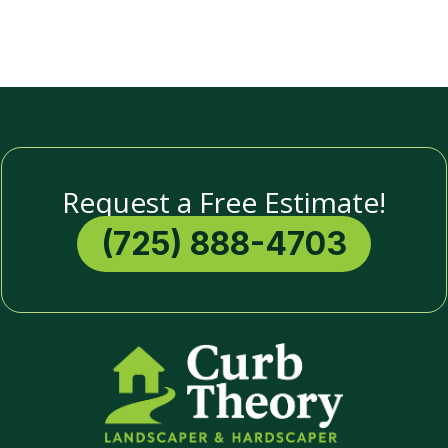
Request a Free Estimate!
(725) 888-4703