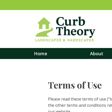
Home
About
Terms of Use
Please read these terms of use (“t
the other terms and conditions re
our website.