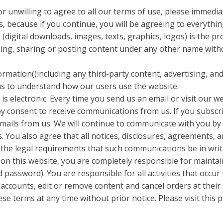
or unwilling to agree to all our terms of use, please immedi
, because if you continue, you will be agreeing to everythin
(digital downloads, images, texts, graphics, logos) is the p
shing, sharing or posting content under any other name with
formation((including any third-party content, advertising, an
 us to understand how our users use the website.
s electronic. Every time you send us an email or visit our w
 consent to receive communications from us. If you subscr
emails from us. We will continue to communicate with you b
. You also agree that all notices, disclosures, agreements,
 the legal requirements that such communications be in writ
on this website, you are completely responsible for maintain
 password). You are responsible for all activities that occu
 accounts, edit or remove content and cancel orders at their 
se terms at any time without prior notice. Please visit this